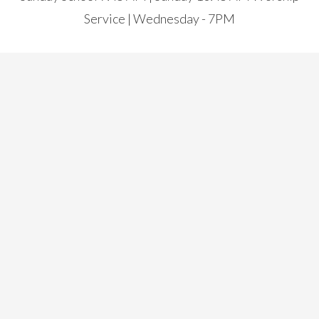
Service | Wednesday - 7PM