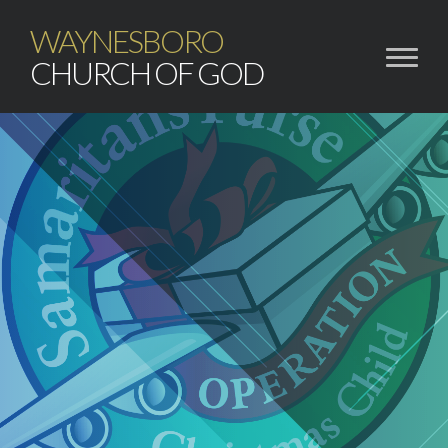
WAYNESBORO
CHURCH OF GOD